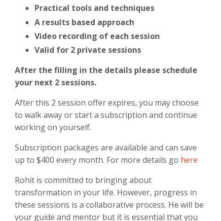
Practical tools and techniques
A results based approach
Video recording of each session
Valid for 2 private sessions
After the filling in the details please schedule
your next 2 sessions.
After this 2 session offer expires, you may choose
to walk away or start a subscription and continue
working on yourself.
Subscription packages are available and can save
up to $400 every month. For more details go
here
Rohit is committed to bringing about
transformation in your life. However, progress in
these sessions is a collaborative process. He will be
your guide and mentor but it is essential that you