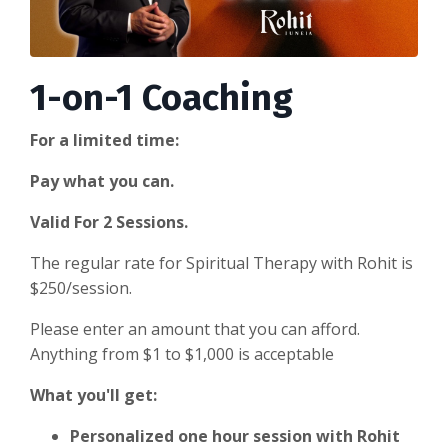
1-on-1 Coaching
For a limited time:
Pay what you can.
Valid For 2 Sessions.
The regular rate for Spiritual Therapy with Rohit is
$250/session.
Please enter an amount that you can afford.
Anything from $1 to $1,000 is acceptable
What you'll get:
Personalized one hour session with Rohit