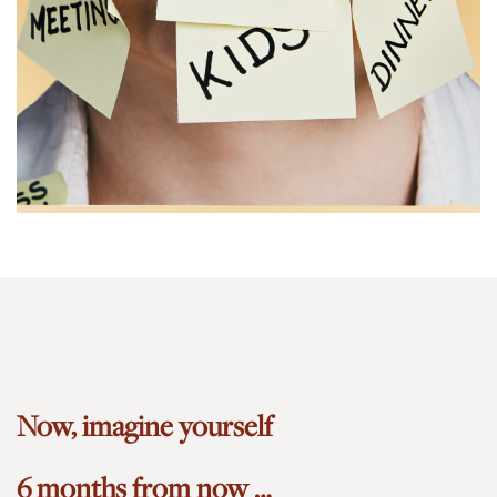
Now, imagine yourself
6 months from now …