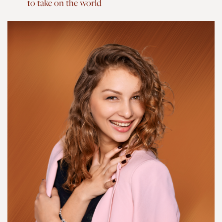
to take on the world