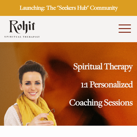
Launching: The "Seekers Hub" Community
Spiritual Therapy
1:1 Personalized
Coaching Sessions