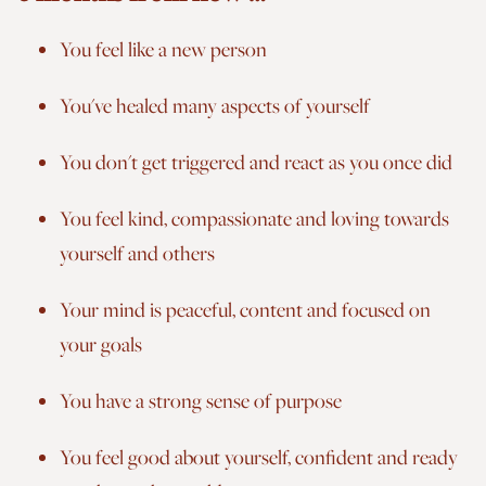
You feel like a new person
You've healed many aspects of yourself
You don't get triggered and react as you once did
You feel kind, compassionate and loving towards
yourself and others
Your mind is peaceful, content and focused on
your goals
You have a strong sense of purpose
You feel good about yourself, confident and ready