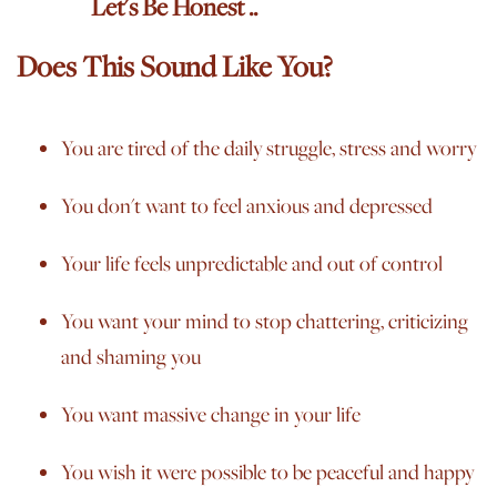
Let's Be Honest ..
Does This Sound Like You?
Y
ou are tired of the
daily
struggle, stress and worry
You don't want to feel anxious and depressed
Your life feels unpredictable and out of control
You want your mind to stop chattering, criticizing
and shaming you
You want massive change in your life
You wish it were possible to be peaceful and happy