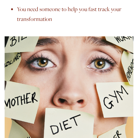
You need someone to help you fast track your
transformation