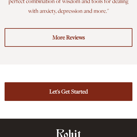
perfect combination of wisdom and tools for dealing
with anxiety, depression and more."
More Reviews
Let's Get Started