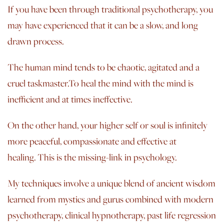
If you have been through traditional psychotherapy, you
may have experienced that it can be a slow, and long
drawn process.
The human mind tends to be chaotic, agitated and a
cruel taskmaster.To heal the mind with the mind is
inefficient and at times ineffective.
On the other hand, your higher self or soul is infinitely
more peaceful, compassionate and effective at
healing. This is the missing-link in psychology.
My techniques involve a unique blend of ancient wisdom
learned from mystics and gurus combined with modern
psychotherapy, clinical hypnotherapy, past life regression