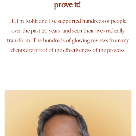
prove it!
Hi, I'm Rohit and I've supported hundreds of people,
over the past 20 years, and seen their lives radically
transform. The hundreds of glowing reviews from my
clients are proof of the effectiveness of the process.