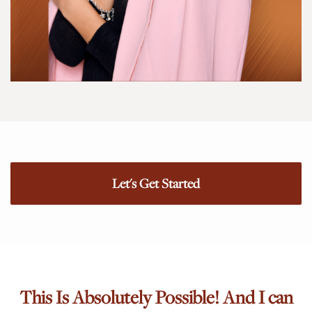
Let's Get Started
This Is Absolutely Possible! And I can