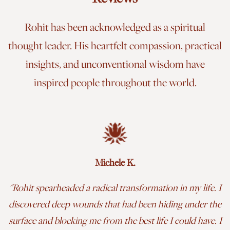
Rohit has been acknowledged as a spiritual
thought leader. His heartfelt compassion, practical
insights, and unconventional wisdom have
inspired people throughout the world.
Michele K.
"
Rohit spearheaded a radical transformation in my life. I
discovered deep wounds that had been hiding under the
surface and blocking me from the best life I could have. I