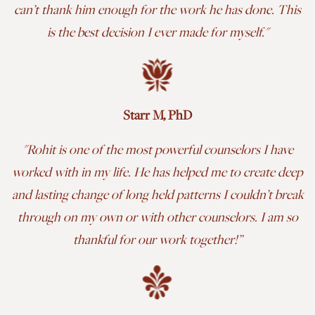
can’t thank him enough for the work he has done. This
is the best decision I ever made for myself.
"
Starr M, PhD
"Rohit is one of the most powerful counselors I have
worked with in my life. He has helped me to create deep
and lasting change of long held patterns I couldn’t break
through on my own or with other counselors. I am so
thankful for our work together!
”