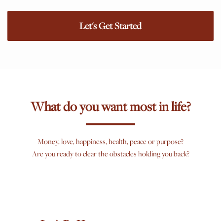
Let's Get Started
What do you want most in life?
Money, love, happiness, health, peace or purpose?
Are you ready to clear the obstacles holding you back?