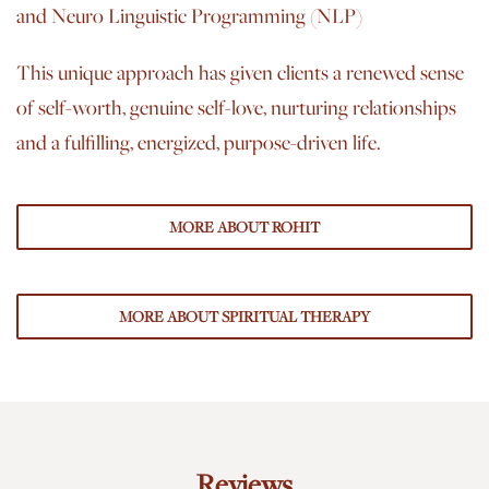
and Neuro Linguistic Programming (NLP)
This unique approach has given clients a renewed sense
of self-worth, genuine self-love, nurturing relationships
and a fulfilling, energized, purpose-driven life.
MORE ABOUT ROHIT
MORE ABOUT SPIRITUAL THERAPY
Reviews