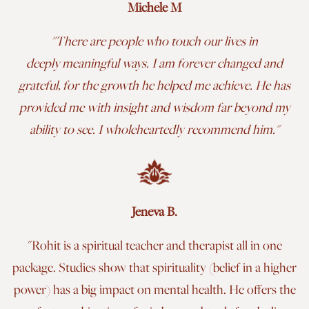
Michele M
"There are people who touch our lives in
deeply meaningful ways. I am forever changed and
grateful, for the growth he helped me achieve. He has
provided me with insight and wisdom far beyond my
ability to see. I wholeheartedly recommend him.
"
Jeneva B.
"Rohit is a spiritual teacher and therapist all in one
package. Studies show that spirituality (belief in a higher
power) has a big impact on mental health. He offers the