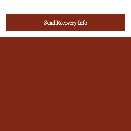
Login