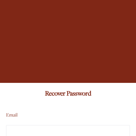
Recover Password
Email